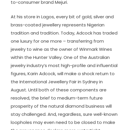
to-consumer brand Mejuri.
At his store in Lagos, every bit of gold, silver and
brass-coated jewellery represents Nigerian
tradition and tradition. Today, Adcock has traded
one luxury for one more – transferring from
jewelry to wine as the owner of Winmark Wines
within the Hunter Valley. One of the Australian
jewelry industry’s most high-profile and influential
figures, Karin Adcock, will make a shock return to
the International Jewellery Fair in Sydney in
August. Until both of these components are
resolved, the brief to medium-term future
prosperity of the natural diamond business will
stay challenged. And, regardless, sure well-known
loopholes may even need to be closed to make