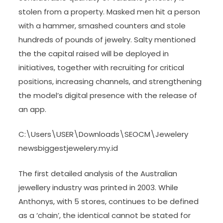
stolen from a property. Masked men hit a person
with a hammer, smashed counters and stole
hundreds of pounds of jewelry. Salty mentioned
the the capital raised will be deployed in
initiatives, together with recruiting for critical
positions, increasing channels, and strengthening
the model’s digital presence with the release of
an app.
C:\Users\USER\Downloads\SEOCM\Jewelery
newsbiggestjewelery.my.id
The first detailed analysis of the Australian
jewellery industry was printed in 2003. While
Anthonys, with 5 stores, continues to be defined
as a ‘chain’, the identical cannot be stated for