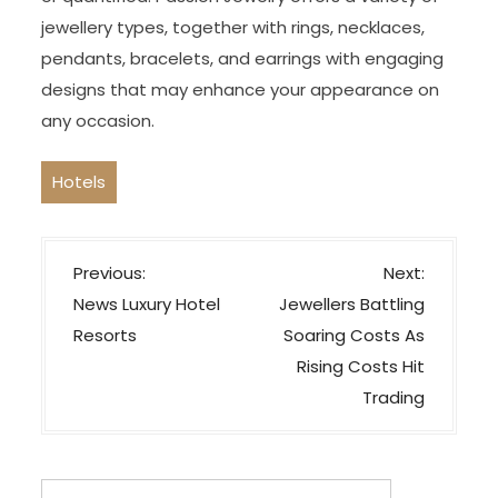
jewellery types, together with rings, necklaces,
pendants, bracelets, and earrings with engaging
designs that may enhance your appearance on
any occasion.
Hotels
P
Previous:
Next:
o
News Luxury Hotel
Jewellers Battling
s
Resorts
Soaring Costs As
t
Rising Costs Hit
n
Trading
a
v
Search