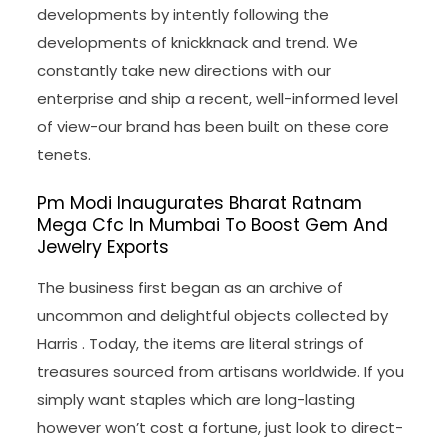
developments by intently following the
developments of knickknack and trend. We
constantly take new directions with our
enterprise and ship a recent, well-informed level
of view-our brand has been built on these core
tenets.
Pm Modi Inaugurates Bharat Ratnam
Mega Cfc In Mumbai To Boost Gem And
Jewelry Exports
The business first began as an archive of
uncommon and delightful objects collected by
Harris . Today, the items are literal strings of
treasures sourced from artisans worldwide. If you
simply want staples which are long-lasting
however won’t cost a fortune, just look to direct-