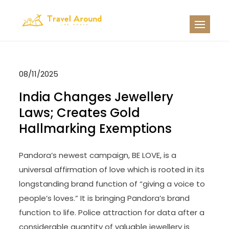
Skip
to
TATW
Travel News
content
08/11/2025
India Changes Jewellery
Laws; Creates Gold
Hallmarking Exemptions
Pandora’s newest campaign, BE LOVE, is a
universal affirmation of love which is rooted in its
longstanding brand function of “giving a voice to
people’s loves.” It is bringing Pandora’s brand
function to life. Police attraction for data after a
considerable quantity of valuable jewellery is