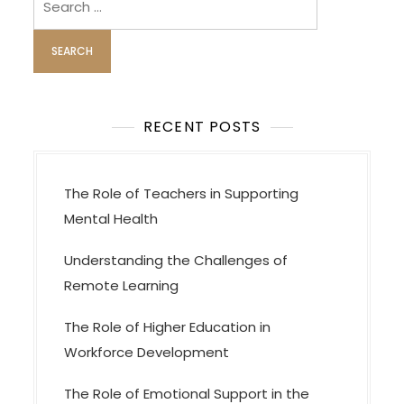
i
for:
g
a
t
i
o
RECENT POSTS
n
The Role of Teachers in Supporting
Mental Health
Understanding the Challenges of
Remote Learning
The Role of Higher Education in
Workforce Development
The Role of Emotional Support in the