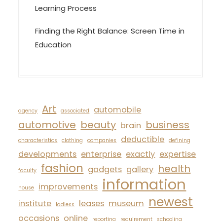
Learning Process
Finding the Right Balance: Screen Time in
Education
Art
automobile
agency
associated
automotive
beauty
business
brain
deductible
characteristics
clothing
companies
defining
developments
enterprise
exactly
expertise
fashion
health
gadgets
gallery
faculty
information
improvements
house
newest
institute
leases
museum
ladiess
occasions
online
reporting
requirement
schooling