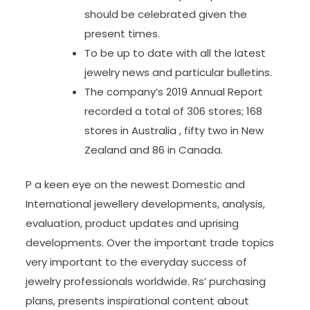
should be celebrated given the
present times.
To be up to date with all the latest
jewelry news and particular bulletins.
The company’s 2019 Annual Report
recorded a total of 306 stores; 168
stores in Australia , fifty two in New
Zealand and 86 in Canada.
P a keen eye on the newest Domestic and
International jewellery developments, analysis,
evaluation, product updates and uprising
developments. Over the important trade topics
very important to the everyday success of
jewelry professionals worldwide. Rs’ purchasing
plans, presents inspirational content about