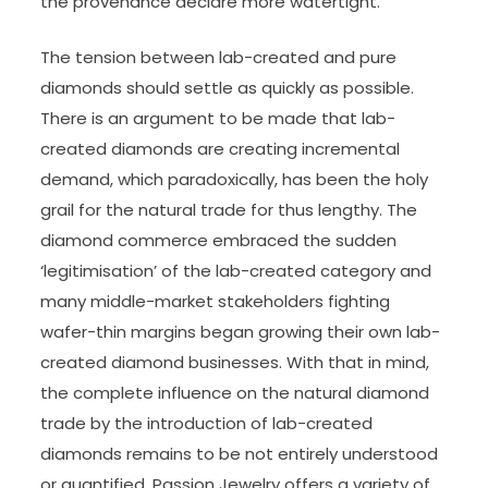
the provenance declare more watertight.
The tension between lab-created and pure
diamonds should settle as quickly as possible.
There is an argument to be made that lab-
created diamonds are creating incremental
demand, which paradoxically, has been the holy
grail for the natural trade for thus lengthy. The
diamond commerce embraced the sudden
‘legitimisation’ of the lab-created category and
many middle-market stakeholders fighting
wafer-thin margins began growing their own lab-
created diamond businesses. With that in mind,
the complete influence on the natural diamond
trade by the introduction of lab-created
diamonds remains to be not entirely understood
or quantified. Passion Jewelry offers a variety of