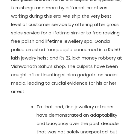
furnishings and more by different creatives
working during this era. We ship the very best
level of customer service by offering after gross
sales service for a lifetime similar to free resizing,
free polish and lifetime jewellery spa. Gonda
police arrested four people concerned in a Rs 50
lakh jewelry heist and Rs 22 lakh money robbery at
Vishwanath Sahu’s shop. The culprits have been
caught after flaunting stolen gadgets on social
media, leading to crucial evidence for his or her
arrest.
To that end, fine jewellery retailers
have demonstrated an adaptability
and buoyancy over the past decade
that was not solely unexpected, but