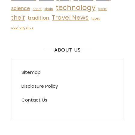
technology
science
shars
shein
texas
their
Travel News
tradition
types
xiaohongshus
ABOUT US
Sitemap
Disclosure Policy
Contact Us