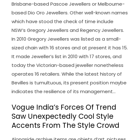
Brisbane-based Pascoe Jewellers or Melbourne-
based Dio Oro Jewellers. Other well-known names
which have stood the check of time include
NSW’s Gregory Jewellers and Regency Jewellers.
In 2010 Gregory Jewellers was listed as a small-
sized chain with 16 stores and at present it has 15.
It made Jeweller’s list in 2010 with 17 stores, and
today the Victorian-based jeweller nonetheless
operates 16 retailers. While the latest history of
Bevilles is tumultuous, its present position maybe
indicates the resilience of its management…
Vogue India’s Forces Of Trend
Saw Unexpectedly Cool Style
Accents From The Style Crowd
Alongside archive items are objets d’art, pictures,