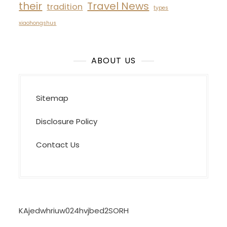
their
Travel News
tradition
types
xiaohongshus
ABOUT US
Sitemap
Disclosure Policy
Contact Us
KAjedwhriuw024hvjbed2SORH