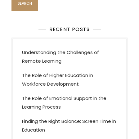
t
i
o
RECENT POSTS
n
Understanding the Challenges of
Remote Learning
The Role of Higher Education in
Workforce Development
The Role of Emotional Support in the
Learning Process
Finding the Right Balance: Screen Time in
Education