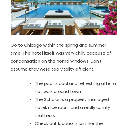
Go to Chicago within the spring and summer
time. The hotel itself was very chilly because of
condensation on the home windows. Don’t
assume they were too vitality efficient.
The pool is cool and refreshing after a
hot walk around town.
The Scholar is a properly managed
hotel, nice room and a really comfy
mattress.
Check out locations just like the