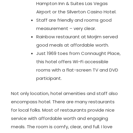
Hampton Inn & Suites Las Vegas
Airport or the Silverton Casino Hotel.
Staff are friendly and rooms good
measurement – very clear.
Rainbow restaurant at Morjim served
good meals at affordable worth.
Just 1969 toes from Connaught Place,
this hotel offers Wi-Fi accessible
rooms with a flat-screen TV and DVD
participant.
Not only location, hotel amenities and staff also
encompass hotel. There are many restaurants
for local folks. Most of restaurants provide nice
service with affordable worth and engaging
meals. The room is comfy, clear, and full. I love