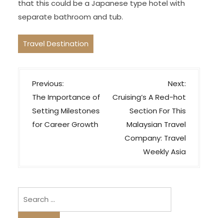
that this could be a Japanese type hotel with
separate bathroom and tub.
Travel Destination
P
Previous:
Next:
o
The Importance of
Cruising’s A Red-hot
s
Setting Milestones
Section For This
t
for Career Growth
Malaysian Travel
n
Company: Travel
a
Weekly Asia
v
i
Search
g
for:
a