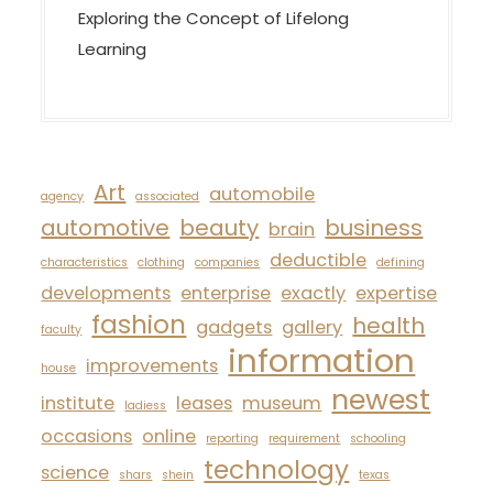
Exploring the Concept of Lifelong
Learning
Art
automobile
agency
associated
automotive
beauty
business
brain
deductible
characteristics
clothing
companies
defining
developments
enterprise
exactly
expertise
fashion
health
gadgets
gallery
faculty
information
improvements
house
newest
institute
leases
museum
ladiess
occasions
online
reporting
requirement
schooling
technology
science
shars
shein
texas