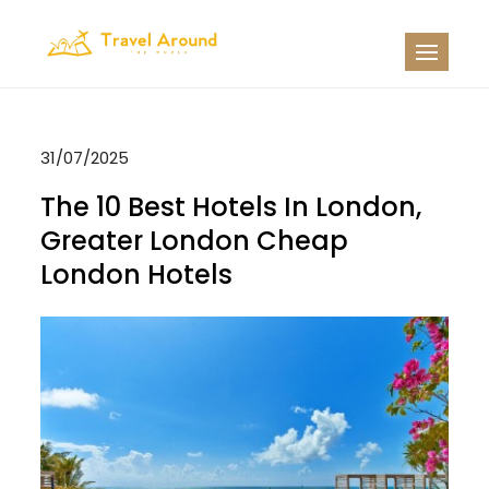
Skip
to
TATW
Travel News
content
31/07/2025
The 10 Best Hotels In London,
Greater London Cheap
London Hotels