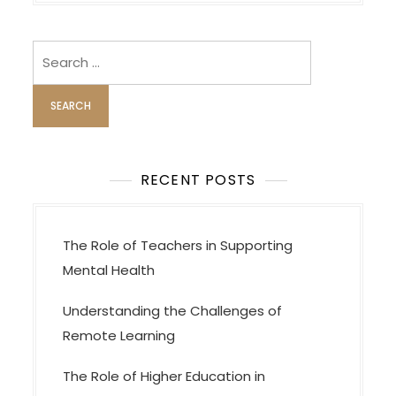
n
a
v
Search
i
for:
g
a
t
i
RECENT POSTS
o
n
The Role of Teachers in Supporting
Mental Health
Understanding the Challenges of
Remote Learning
The Role of Higher Education in