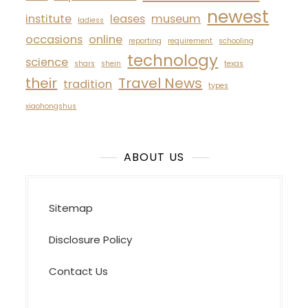
newest
institute
leases
museum
ladiess
occasions
online
reporting
requirement
schooling
technology
science
shars
shein
texas
their
Travel News
tradition
types
xiaohongshus
ABOUT US
Sitemap
Disclosure Policy
Contact Us