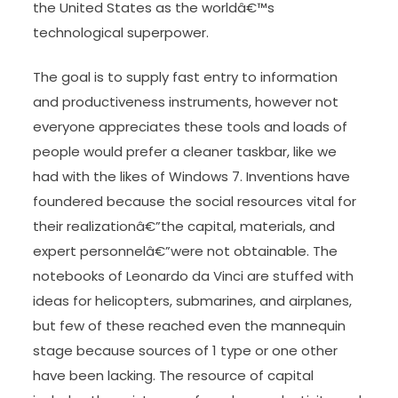
the United States as the worldâ€™s
technological superpower.
The goal is to supply fast entry to information
and productiveness instruments, however not
everyone appreciates these tools and loads of
people would prefer a cleaner taskbar, like we
had with the likes of Windows 7. Inventions have
foundered because the social resources vital for
their realizationâ€”the capital, materials, and
expert personnelâ€”were not obtainable. The
notebooks of Leonardo da Vinci are stuffed with
ideas for helicopters, submarines, and airplanes,
but few of these reached even the mannequin
stage because sources of 1 type or one other
have been lacking. The resource of capital