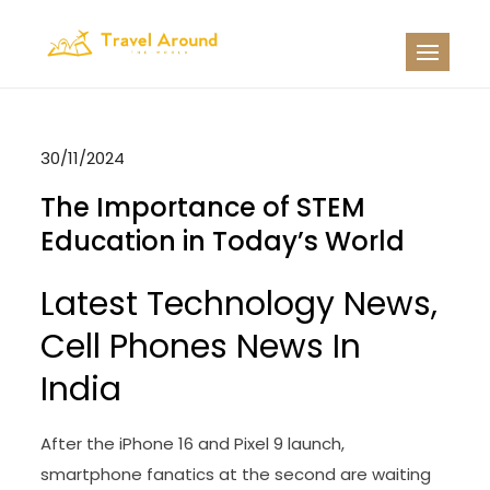
Skip
to
TATW
Travel News
content
30/11/2024
The Importance of STEM
Education in Today’s World
Latest Technology News,
Cell Phones News In
India
After the iPhone 16 and Pixel 9 launch,
smartphone fanatics at the second are waiting