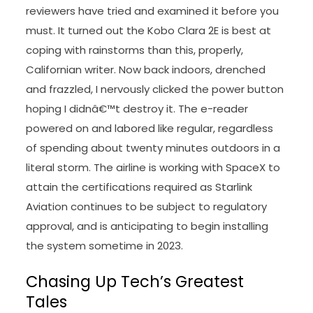
reviewers have tried and examined it before you
must. It turned out the Kobo Clara 2E is best at
coping with rainstorms than this, properly,
Californian writer. Now back indoors, drenched
and frazzled, I nervously clicked the power button
hoping I didnâ€™t destroy it. The e-reader
powered on and labored like regular, regardless
of spending about twenty minutes outdoors in a
literal storm. The airline is working with SpaceX to
attain the certifications required as Starlink
Aviation continues to be subject to regulatory
approval, and is anticipating to begin installing
the system sometime in 2023.
Chasing Up Tech’s Greatest
Tales