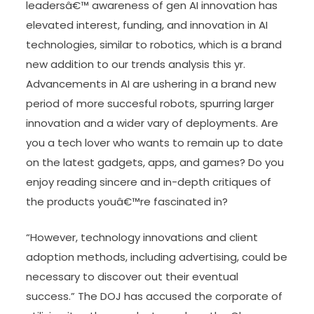
leadersâ€™ awareness of gen AI innovation has
elevated interest, funding, and innovation in AI
technologies, similar to robotics, which is a brand
new addition to our trends analysis this yr.
Advancements in AI are ushering in a brand new
period of more succesful robots, spurring larger
innovation and a wider vary of deployments. Are
you a tech lover who wants to remain up to date
on the latest gadgets, apps, and games? Do you
enjoy reading sincere and in-depth critiques of
the products youâ€™re fascinated in?
“However, technology innovations and client
adoption methods, including advertising, could be
necessary to discover out their eventual
success.” The DOJ has accused the corporate of