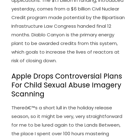
applications. The $1.1 billion in funding, introduced
yesterday, comes from a $6 billion Civil Nuclear
Credit program made potential by the Bipartisan
Infrastructure Law Congress handed final 12
months. Diablo Canyon is the primary energy
plant to be awarded credits from this system,
which goals to increase the lives of reactors at
risk of closing down.
Apple Drops Controversial Plans
For Child Sexual Abuse Imagery
Scanning
Thereâ€™s a short lull in the holiday release
season, so it might be very, very straightforward
for me to be lured again to the Lands Between,
the place I spent over 100 hours mastering