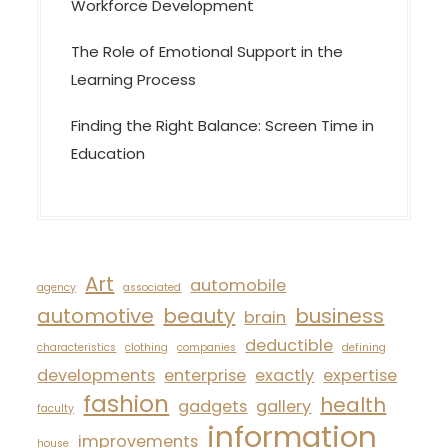
Workforce Development
The Role of Emotional Support in the
Learning Process
Finding the Right Balance: Screen Time in
Education
Art
automobile
agency
associated
automotive
beauty
business
brain
deductible
characteristics
clothing
companies
defining
developments
enterprise
exactly
expertise
fashion
health
gadgets
gallery
faculty
information
improvements
house