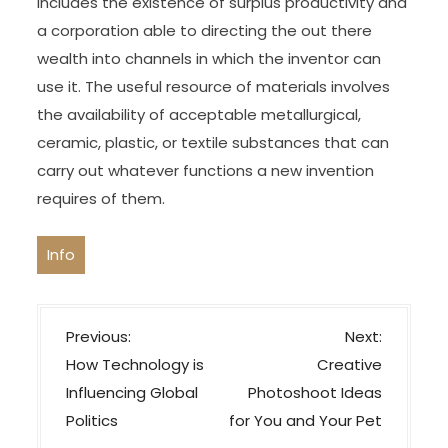
includes the existence of surplus productivity and
a corporation able to directing the out there
wealth into channels in which the inventor can
use it. The useful resource of materials involves
the availability of acceptable metallurgical,
ceramic, plastic, or textile substances that can
carry out whatever functions a new invention
requires of them.
Info
P
Previous:
Next:
o
How Technology is
Creative
s
Influencing Global
Photoshoot Ideas
t
Politics
for You and Your Pet