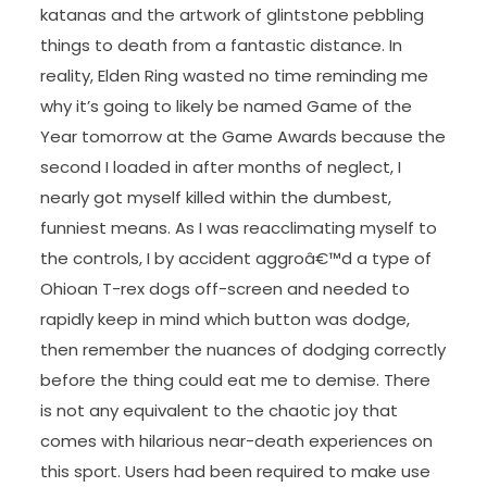
katanas and the artwork of glintstone pebbling
things to death from a fantastic distance. In
reality, Elden Ring wasted no time reminding me
why it’s going to likely be named Game of the
Year tomorrow at the Game Awards because the
second I loaded in after months of neglect, I
nearly got myself killed within the dumbest,
funniest means. As I was reacclimating myself to
the controls, I by accident aggroâ€™d a type of
Ohioan T-rex dogs off-screen and needed to
rapidly keep in mind which button was dodge,
then remember the nuances of dodging correctly
before the thing could eat me to demise. There
is not any equivalent to the chaotic joy that
comes with hilarious near-death experiences on
this sport. Users had been required to make use