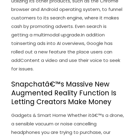
utilizing its other products, such as the Chrome
browser and Android operating system, to funnel
customers to its search engine, where it makes
cash by promoting adverts. Even search is
getting a multimodal upgrade.In addition
toinserting ads into AI overviews, Google has
rolled out a new feature the place users can
addContent a video and use their voice to seek
for issues.
Snapchatâ€™s Massive New
Augmented Reality Function Is
Letting Creators Make Money
Gadgets & Smart Home Whether itâ€™s a drone,
a sensible vacuum or noise cancelling
headphones you are trying to purchase, our