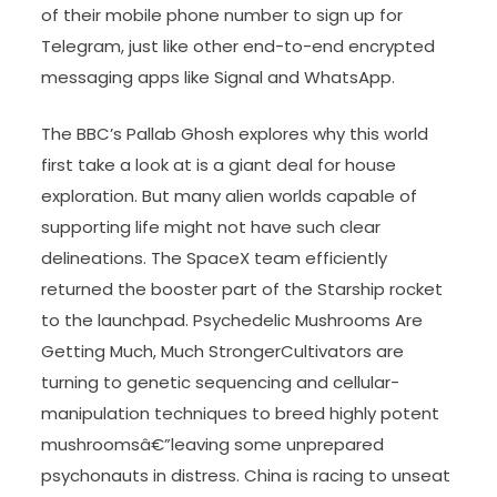
of their mobile phone number to sign up for
Telegram, just like other end-to-end encrypted
messaging apps like Signal and WhatsApp.
The BBC’s Pallab Ghosh explores why this world
first take a look at is a giant deal for house
exploration. But many alien worlds capable of
supporting life might not have such clear
delineations. The SpaceX team efficiently
returned the booster part of the Starship rocket
to the launchpad. Psychedelic Mushrooms Are
Getting Much, Much StrongerCultivators are
turning to genetic sequencing and cellular-
manipulation techniques to breed highly potent
mushroomsâ€”leaving some unprepared
psychonauts in distress. China is racing to unseat