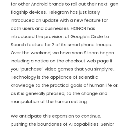
for other Android brands to roll out their next-gen
flagship devices. Telegram has just lately
introduced an update with a new feature for
both users and businesses. HONOR has
introduced the provision of Google’s Circle to
Search feature for 2 of its smartphone lineups.
Over the weekend, we have seen Steam began
including a notice on the checkout web page if
you “purchase” video games that you simply’re…
Technology is the appliance of scientific
knowledge to the practical goals of human life or,
as it is generally phrased, to the change and
manipulation of the human setting.
We anticipate this expansion to continue,
pushing the boundaries of AI capabilities. Senior