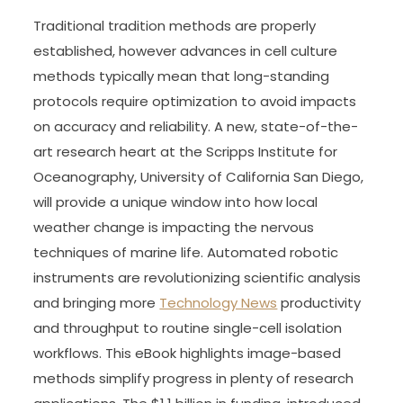
Traditional tradition methods are properly
established, however advances in cell culture
methods typically mean that long-standing
protocols require optimization to avoid impacts
on accuracy and reliability. A new, state-of-the-
art research heart at the Scripps Institute for
Oceanography, University of California San Diego,
will provide a unique window into how local
weather change is impacting the nervous
techniques of marine life. Automated robotic
instruments are revolutionizing scientific analysis
and bringing more
Technology News
productivity
and throughput to routine single-cell isolation
workflows. This eBook highlights image-based
methods simplify progress in plenty of research