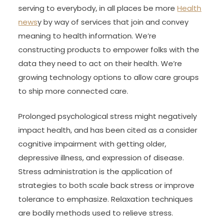
serving to everybody, in all places be more
Health
news
y by way of services that join and convey
meaning to health information. We’re
constructing products to empower folks with the
data they need to act on their health. We’re
growing technology options to allow care groups
to ship more connected care.
Prolonged psychological stress might negatively
impact health, and has been cited as a consider
cognitive impairment with getting older,
depressive illness, and expression of disease.
Stress administration is the application of
strategies to both scale back stress or improve
tolerance to emphasize. Relaxation techniques
are bodily methods used to relieve stress.