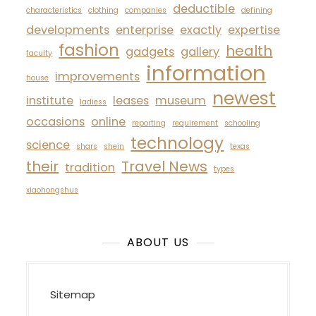
deductible
characteristics
clothing
companies
defining
developments
enterprise
exactly
expertise
fashion
health
gadgets
gallery
faculty
information
improvements
house
newest
institute
leases
museum
ladiess
occasions
online
reporting
requirement
schooling
technology
science
shars
shein
texas
their
Travel News
tradition
types
xiaohongshus
ABOUT US
Sitemap