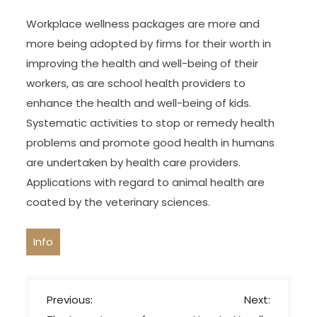
Workplace wellness packages are more and
more being adopted by firms for their worth in
improving the health and well-being of their
workers, as are school health providers to
enhance the health and well-being of kids.
Systematic activities to stop or remedy health
problems and promote good health in humans
are undertaken by health care providers.
Applications with regard to animal health are
coated by the veterinary sciences.
Info
P
Previous:
Next: