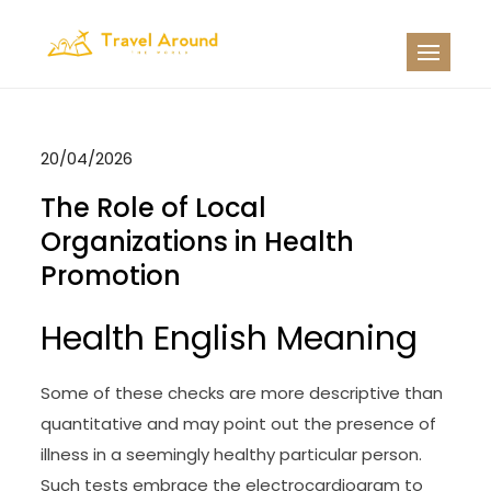
Skip
to
TATW
Travel News
content
20/04/2026
The Role of Local
Organizations in Health
Promotion
Health English Meaning
Some of these checks are more descriptive than
quantitative and may point out the presence of
illness in a seemingly healthy particular person.
Such tests embrace the electrocardiogram to