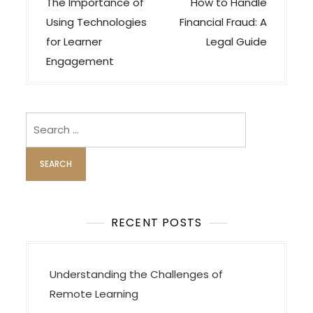
o
The Importance of
How to Handle
s
Using Technologies
Financial Fraud: A
t
for Learner
Legal Guide
n
Engagement
a
v
i
Search
for:
g
a
t
i
o
RECENT POSTS
n
Understanding the Challenges of
Remote Learning