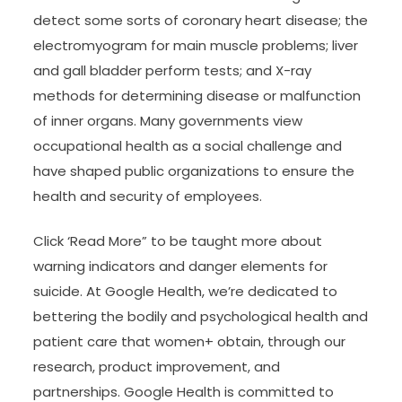
detect some sorts of coronary heart disease; the
electromyogram for main muscle problems; liver
and gall bladder perform tests; and X-ray
methods for determining disease or malfunction
of inner organs. Many governments view
occupational health as a social challenge and
have shaped public organizations to ensure the
health and security of employees.
Click ‘Read More” to be taught more about
warning indicators and danger elements for
suicide. At Google Health, we’re dedicated to
bettering the bodily and psychological health and
patient care that women+ obtain, through our
research, product improvement, and
partnerships. Google Health is committed to