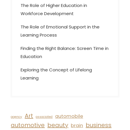
The Role of Higher Education in
Workforce Development
The Role of Emotional Support in the
Learning Process
Finding the Right Balance: Screen Time in
Education
Exploring the Concept of Lifelong
Learning
Art
automobile
agency
associated
automotive
beauty
business
brain